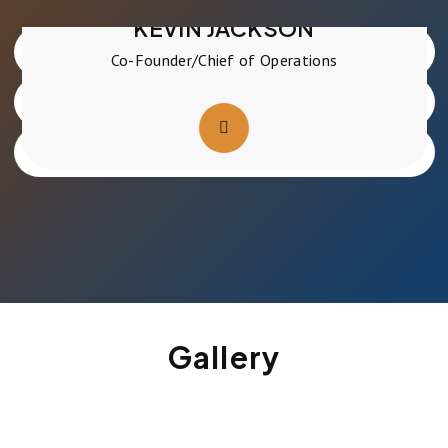
Co-Founder
KEVIN JACKSON
Co-Founder/Chief of Operations
Gallery