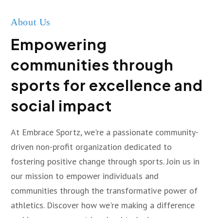
About Us
Empowering
communities through
sports for excellence and
social impact
At Embrace Sportz, we're a passionate community-
driven non-profit organization dedicated to
fostering positive change through sports. Join us in
our mission to empower individuals and
communities through the transformative power of
athletics. Discover how we're making a difference