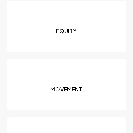
EQUITY
MOVEMENT