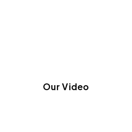
Our Video