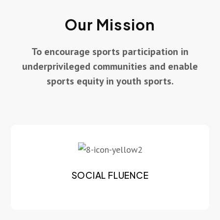
Our Mission
To encourage sports participation in
underprivileged communities and enable
sports equity in youth sports.
SOCIAL FLUENCE