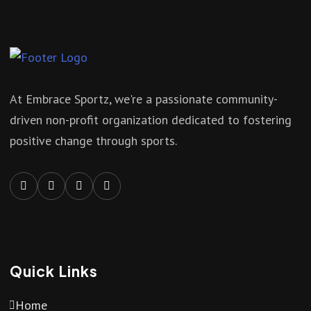
At Embrace Sportz, we're a passionate community-
driven non-profit organization dedicated to fostering
positive change through sports.
Quick Links
Home