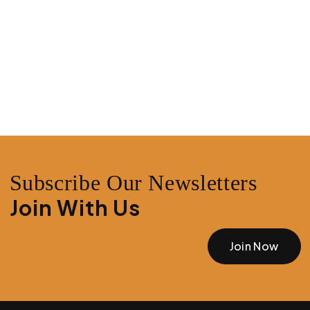
Subscribe Our Newsletters
Join With Us
Join Now