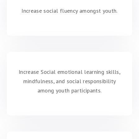
Increase social fluency amongst youth.
Increase Social emotional learning skills,
mindfulness, and social responsibility
among youth participants.