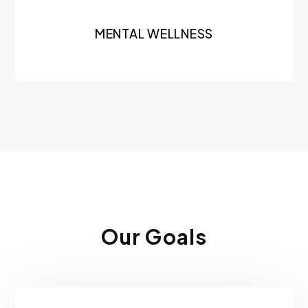
MENTAL WELLNESS
Our Goals