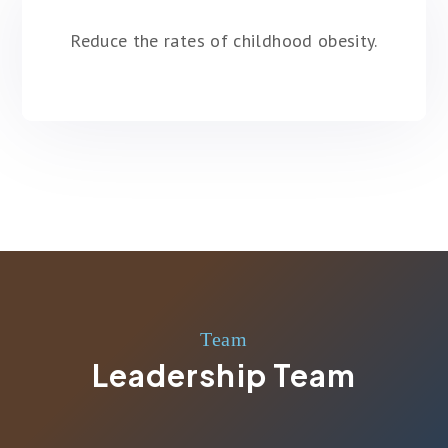
Reduce the rates of childhood obesity.
Team
Leadership Team
MENACHEM DUKES
Co-Founder
SHAKA DUKES