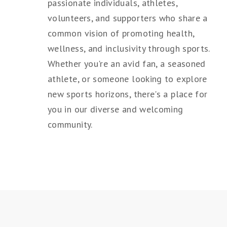
passionate individuals, athletes,
volunteers, and supporters who share a
common vision of promoting health,
wellness, and inclusivity through sports.
Whether you're an avid fan, a seasoned
athlete, or someone looking to explore
new sports horizons, there's a place for
you in our diverse and welcoming
community.