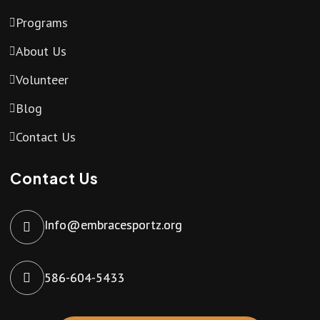
Programs
About Us
Volunteer
Blog
Contact Us
Contact Us
Info@embracesportz.org
586-604-5433