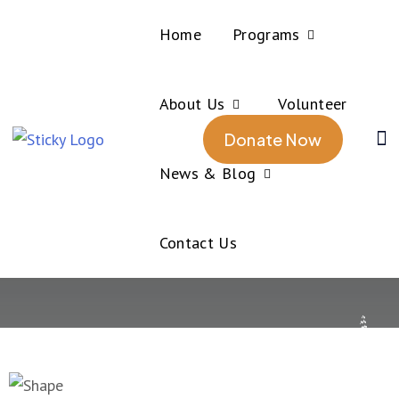
Home
Programs
About Us
Volunteer
Home
About us
Donate Now
About us
News & Blog
Contact Us