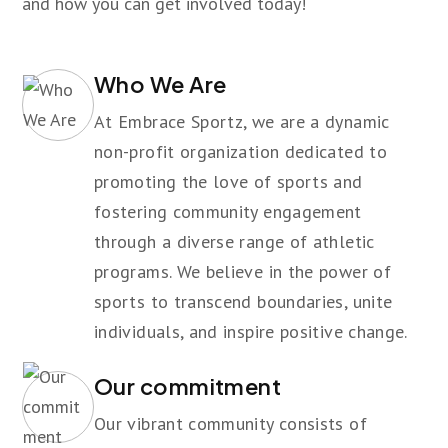
and how you can get involved today!
Who We Are
At Embrace Sportz, we are a dynamic
non-profit organization dedicated to
promoting the love of sports and
fostering community engagement
through a diverse range of athletic
programs. We believe in the power of
sports to transcend boundaries, unite
individuals, and inspire positive change.
Our commitment
Our vibrant community consists of