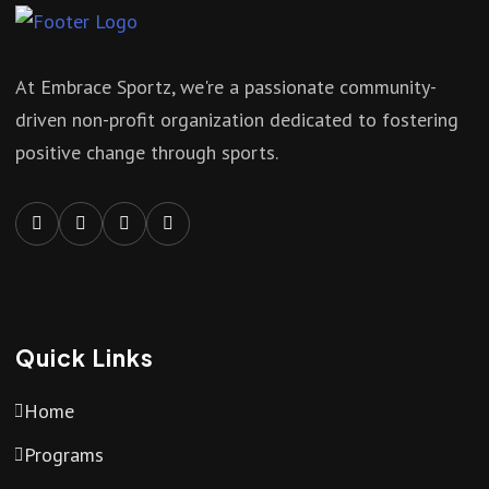
At Embrace Sportz, we're a passionate community-
driven non-profit organization dedicated to fostering
positive change through sports.
Quick Links
Home
Programs