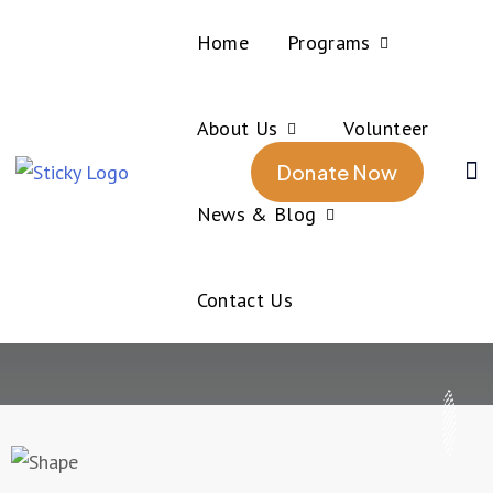
Home
Programs
About Us
Volunteer
Home
Rowing
Donate Now
Rowing
News & Blog
Contact Us