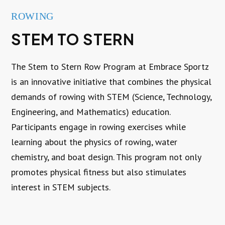
ROWING
STEM TO STERN
The Stem to Stern Row Program at Embrace Sportz
is an innovative initiative that combines the physical
demands of rowing with STEM (Science, Technology,
Engineering, and Mathematics) education.
Participants engage in rowing exercises while
learning about the physics of rowing, water
chemistry, and boat design. This program not only
promotes physical fitness but also stimulates
interest in STEM subjects.