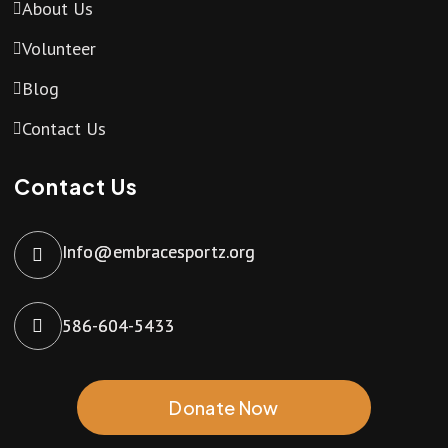
About Us
Volunteer
Blog
Contact Us
Contact Us
Info@embracesportz.org
586-604-5433
Donate Now