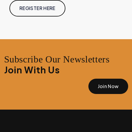
REGISTER HERE
Subscribe Our Newsletters
Join With Us
Join Now